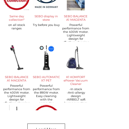
Same day
SEBO display in
SEBO BALANCE
collection*
store
A1 MAGENTA
on all stock
Try before you buy
Powerful
ranges
performance from
the 400W motor.
Lightweight
design for
effortless cleaning
- just 2.3kg
Multi-stage SEBO
cyclone
technology
Powerful battery -
up to 48 minutes
of runtime
SEBO Power
Brush with LED
headlight and
SEBO BALANCE
SEBO AUTOMATIC
K1 KOMFORT
anti-hair wrap
A1 MAGENTA
X7 PET
ePower Vacuum
technology
Cleaner
Powerful
Powerful
Crevice Nozzle
performance from
performance from
-In stock
with LED-light
the 400W motor.
the 890W motor.
-Anti-allergy
2-in-1 Dusting
Lightweight
Easy cleaning
design
and Upholstery
design for
with the
-AIRBELT soft
Nozzle
effortless cleaning
computer
bumper system
MultiCare
- just 2.3kg
controlled
-ErgoGrip handle
Universal Brush
Multi-stage SEBO
automatic height
-3L SEBO Ultra
Roller
cyclone
adjustment
Bag
Wall Mount
technology
system.
-Triple Microfilter
Powerful battery -
Integrated hose,
System
up to 48 minutes
wand and
-Electronic
of runtime
onboard tools for
variable power