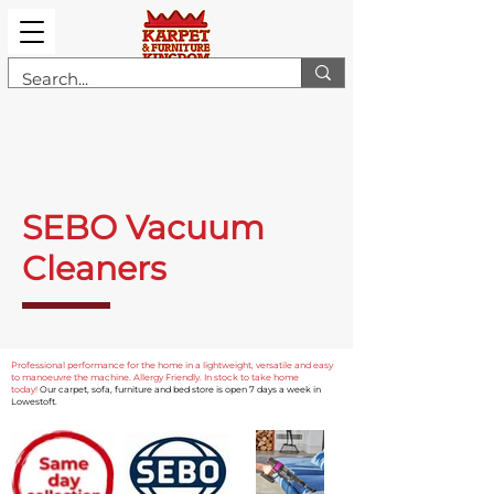
SEBO Vacuum
Cleaners
Professional performance for the home in a lightweight, versatile and easy
to manoeuvre the machine. Allergy Friendly. In stock to take home
today!
Our carpet, sofa, furniture and bed store is open 7 days a week in
Lowestoft.