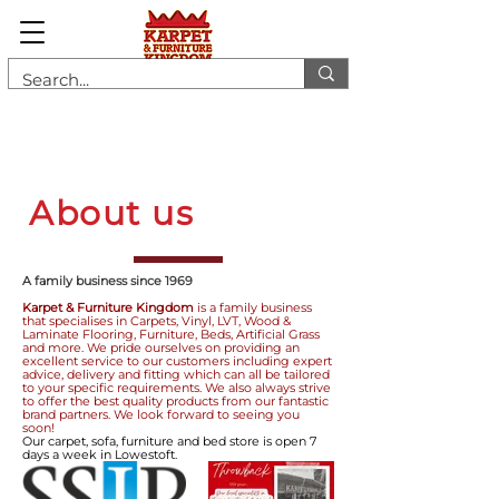
About us
A family business since 1969
Karpet & Furniture Kingdom
is a family business
that specialises in Carpets, Vinyl, LVT, Wood &
Laminate Flooring, Furniture, Beds, Artificial Grass
and more. We pride ourselves on providing an
excellent service to our customers including expert
advice, delivery and fitting which can all be tailored
to your specific requirements. We also always strive
to offer the best quality products from our fantastic
brand partners. We look forward to seeing you
soon!
Our carpet, sofa, furniture and bed store is open 7
days a week in Lowestoft.