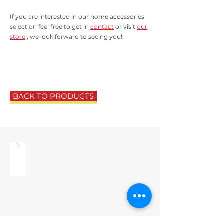
If you are interested in our home accessories
selection feel free to get in
contact
or visit
our
store
, we look forward to seeing you!
BACK TO PRODUCTS