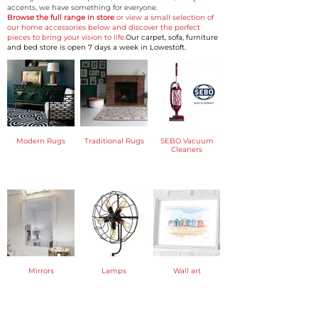
accents, we have something for everyone.
Browse the full range in store
or view a small selection of
our home accessories below and discover the perfect
pieces to bring your vision to life.
Our carpet, sofa, furniture
and bed store is open 7 days a week in Lowestoft.
Modern Rugs
Traditional Rugs
SEBO Vacuum
Cleaners
Mirrors
Lamps
Wall art