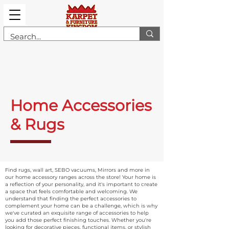
Home Accessories
& Rugs
Find rugs, wall art, SEBO vacuums, Mirrors and more in
our home accessory ranges across the store! Your home is
a reflection of your personality, and it's important to create
a space that feels comfortable and welcoming. We
understand that finding the perfect accessories to
complement your home can be a challenge, which is why
we've curated an exquisite range of accessories to help
you add those perfect finishing touches. Whether you're
looking for decorative pieces, functional items, or stylish