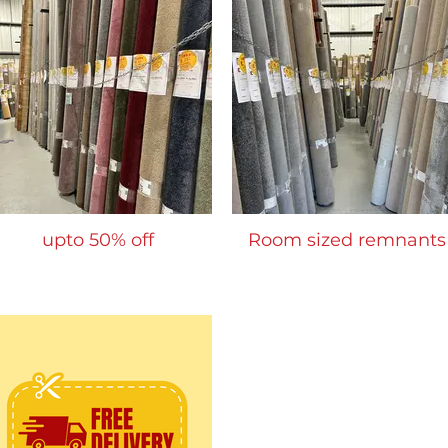
upto 50% off
Room sized remnants