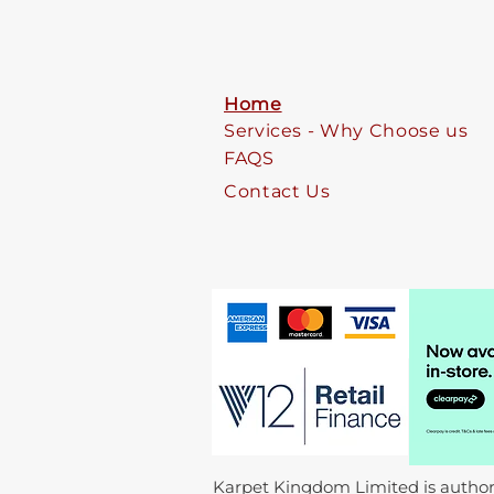
Home
Services - Why Choose us
FAQS
Contact Us
Karpet Kingdom Limited is authori