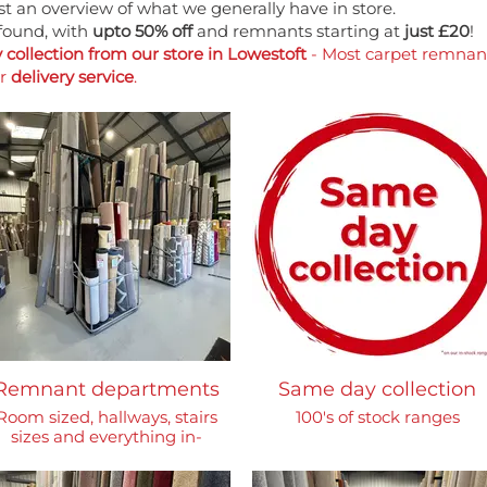
just an overview of what we generally have in store.
found, with
upto 50% off
and remnants starting at
just £20
!
collection from our store in Lowestoft
- Most carpet remnants
ur
delivery service
.
Remnant departments
Same day collection
Room sized, hallways, stairs
100's of stock ranges
sizes and everything in-
between!