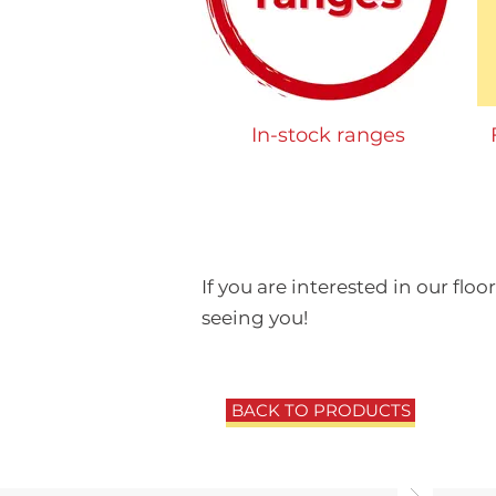
In-stock ranges
If you are interested in our floo
seeing you!
BACK TO PRODUCTS