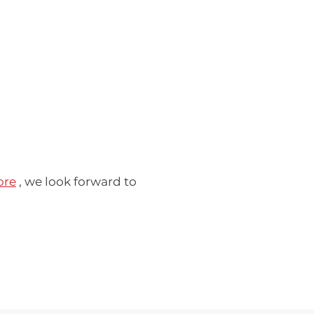
ore
, we look forward to