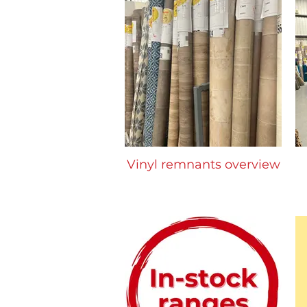
Vinyl remnants overview