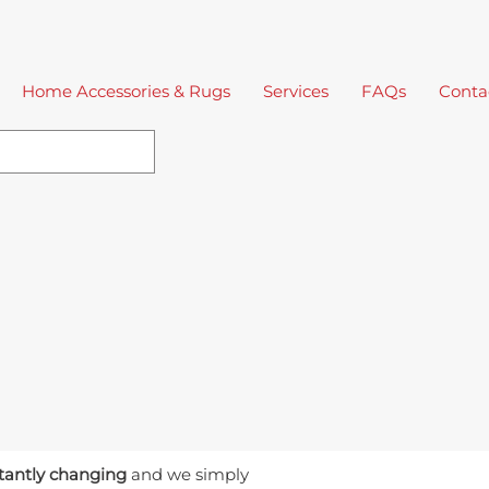
Home Accessories & Rugs
Services
FAQs
Conta
tantly changing
and we simply