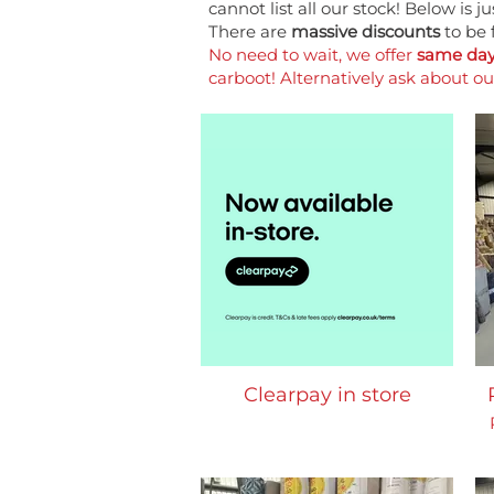
cannot list all our stock! Below is 
There are
massive discounts
to be 
No need to wait, we offer
same day 
carboot! Alternatively ask about o
Clearpay in store