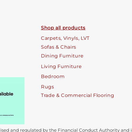
Shop all products
Carpets, Vinyls, LVT
Sofas & Chairs
Dining Furniture
Living Furniture
Bedroom
Rugs
Trade & Commercial Flooring
sed and regulated by the Financial Conduct Authority and is