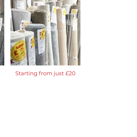
Starting from just £20