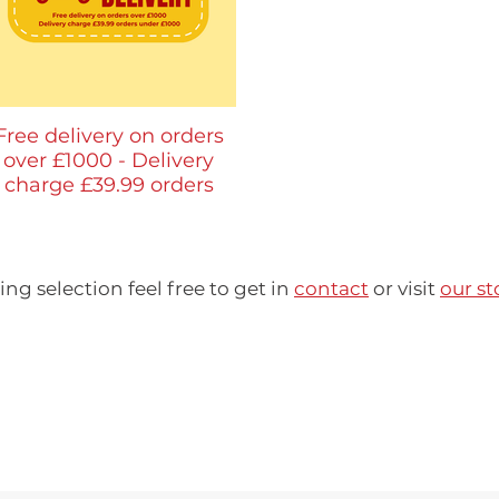
​Free delivery on orders
over £1000 - Delivery
charge £39.99 orders
under £1000
ring selection feel free to get in
contact
or visit
our st