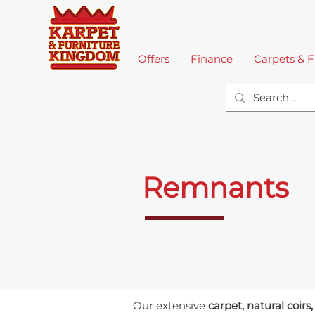
Home
Offers
Finance
Carpets & F
Remnants
Our extensive
carpet, natural coirs,