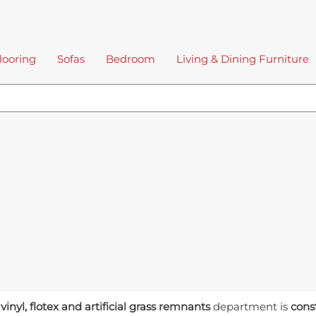
looring
Sofas
Bedroom
Living & Dining Furniture
 vinyl, flotex and artificial grass remnants
department is
cons