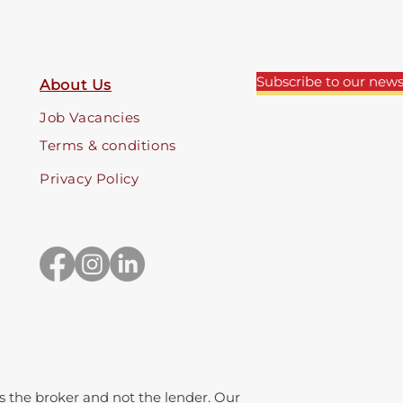
Subscribe to our news
About Us
Job Vacancies
Terms & conditions
Privacy Policy
 the broker and not the lender. Our