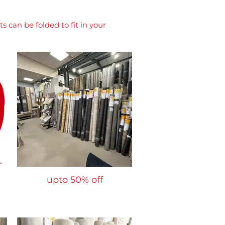
 can be folded to fit in your
upto 50% off