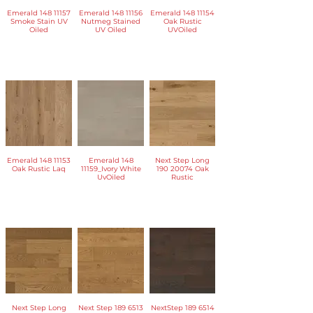
Emerald 148 11157
Emerald 148 11156
Emerald 148 11154
Smoke Stain UV
Nutmeg Stained
Oak Rustic
Oiled
UV Oiled
UVOiled
Emerald 148 11153
Emerald 148
Next Step Long
Oak Rustic Laq
11159_Ivory White
190 20074 Oak
UvOiled
Rustic
Next Step Long
Next Step 189 6513
NextStep 189 6514