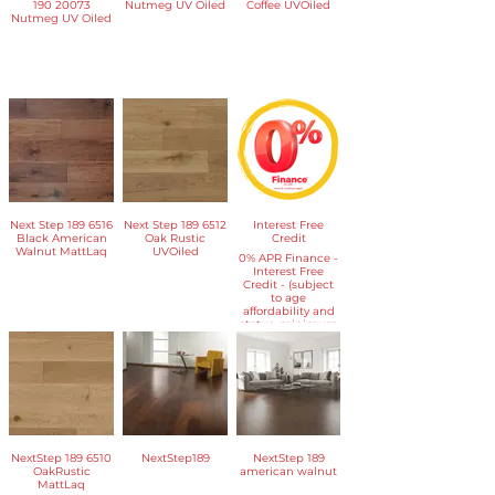
190 20073
Nutmeg UV Oiled
Coffee UVOiled
Nutmeg UV Oiled
Next Step 189 6516
Next Step 189 6512
Interest Free
Black American
Oak Rustic
Credit
Walnut MattLaq
UVOiled
​0% APR Finance -
Interest Free
Credit - (subject
to age
affordability and
status, minimum
spend applies)
NextStep 189 6510
NextStep189
NextStep 189
OakRustic
american walnut
MattLaq