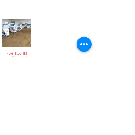
Next_Step 189
Nutmeg oak
If you are interested in our flooring selection feel free
to get in
contact
or visit
our store
, we look forward to
seeing you!