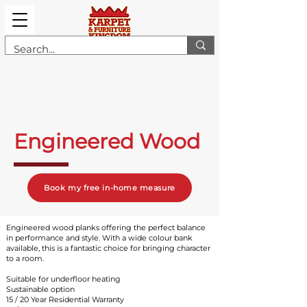
Engineered Wood
Book my free in-home measure
Engineered wood planks offering the perfect balance
in performance and style. With a wide colour bank
available, this is a fantastic choice for bringing character
to a room.
Suitable for underfloor heating
Sustainable option
15 / 20 Year Residential Warrant
y