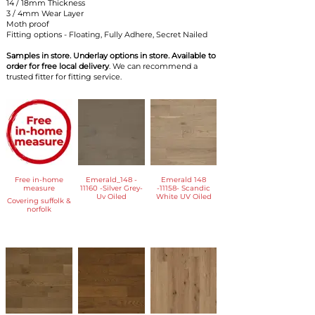
​14 / 18mm Thickness
3 / 4mm Wear Layer
Moth proof
Fitting options - Floating, Fully Adhere, Secret Nailed
Samples in store. Underlay options in store. Available to
order for free local delivery
. We can recommend a
trusted fitter for fitting service.
Free in-home
Emerald_148 -
Emerald 148
measure
11160 -Silver Grey-
-11158- Scandic
Uv Oiled
White UV Oiled
Covering suffolk &
norfolk