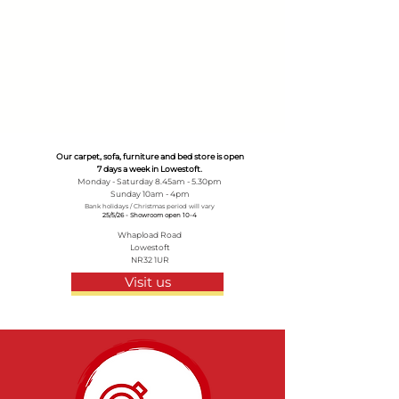
Our carpet, sofa, furniture and bed store is open
7 days a week in Lowestoft.
Monday - Saturday 8.45am - 5.30pm
Sunday 10am - 4pm
Bank holidays / Christmas period will vary
25/5/26 - Showroom open 10-4
Whapload Road
Lowestoft
NR32 1UR
Visit us