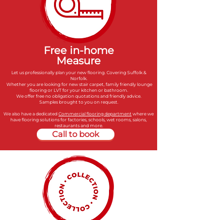
Free in-home
Measure
Let us professionally plan your new flooring. Covering Suffolk &
Norfolk.
Whether you are looking for new stair carpet, family friendly lounge
flooring or LVT for your kitchen or bathroom.
We offer free no obligation quotations and friendly advice.
Samples brought to you on request.
We also have a dedicated
Commercial flooring department
where we
have flooring solutions for factories, schools, wet rooms, salons,
restaurants and more.
Call to book