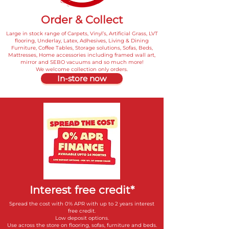
Order & Collect
Large in stock range of Carpets, Vinyl’s, Artificial Grass, LVT
flooring, Underlay, Latex, Adhesives, Living & Dining
Furniture, Coffee Tables, Storage solutions, Sofas, Beds,
Mattresses, Home accessories including framed wall art,
mirror and SEBO vacuums and so much more!
We welcome collection only orders.
In-store now
Interest free credit*
Spread the cost with 0% APR with up to 2 years interest
free credit.
Low deposit options.
Use across the store on flooring, sofas, furniture and beds.