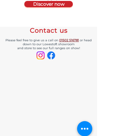
Discover now
Contact us
Please feel free to give us a call on
01502 516781
or head
down to our Lowestoft showroom
and store to see our full ranges on show!