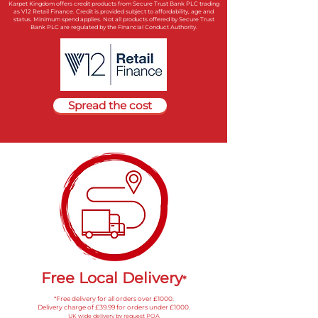
Karpet Kingdom offers credit products from Secure Trust Bank PLC trading
as V12 Retail Finance. Credit is provided subject to affordability, age and
status. Minimum spend applies. Not all products offered by Secure Trust
Bank PLC are regulated by the Financial Conduct Authority.
Spread the cost
Free Local Delivery
*
*Free delivery for all orders over £1000
.
Delivery charge of £39.99 for orders under £1000
.
UK wide delivery by request POA