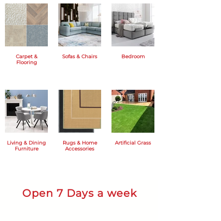
Carpet &
Sofas & Chairs
Bedroom
Flooring
Living & Dining
Rugs & Home
Artificial Grass
Furniture
Accessories
Open 7 Days a week