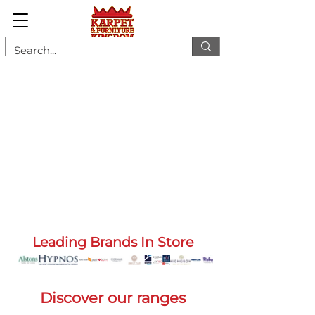
Leading Brands In Store
Discover our ranges